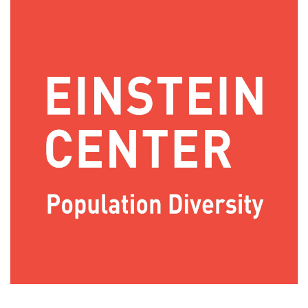
Image