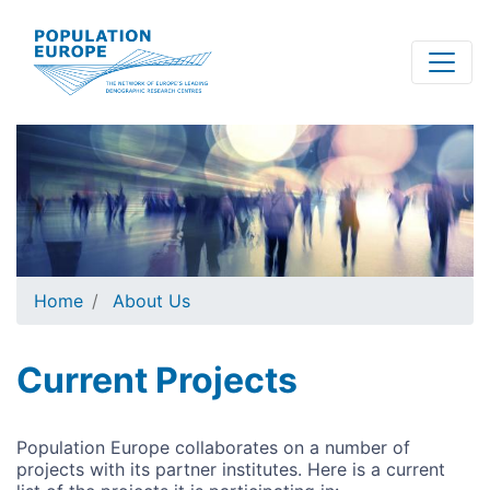
Skip
to
main
content
Home
About Us
Current Projects
Population Europe collaborates on a number of
projects with its partner institutes. Here is a current