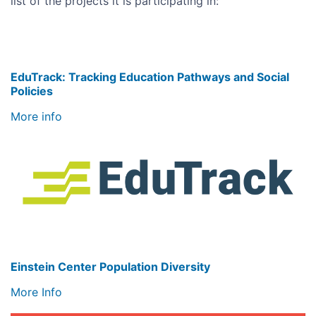
list of the projects it is participating in:
EduTrack: Tracking Education Pathways and Social
Policies
More info
Image
Einstein Center Population Diversity
More Info