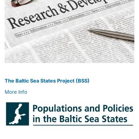
The Baltic Sea States Project (BSS)
More Info
Image