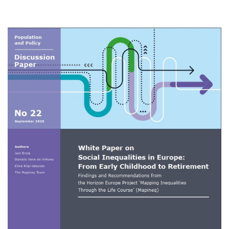
on
Social
Inequalities
in
Image
Europe:
From
Early
Childhood
to
Retirement