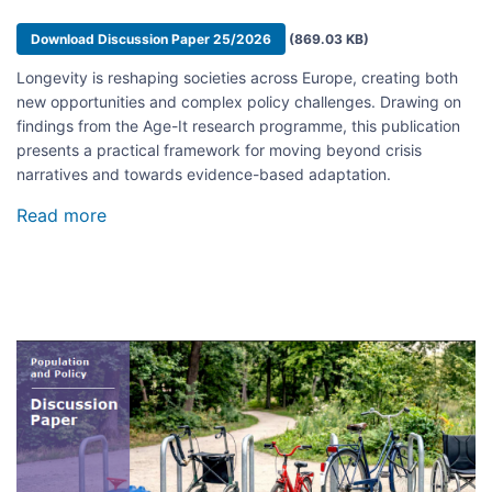
Document
Download Discussion Paper 25/2026
(869.03 KB)
Longevity is reshaping societies across Europe, creating both
new opportunities and complex policy challenges. Drawing on
findings from the Age-It research programme, this publication
presents a practical framework for moving beyond crisis
narratives and towards evidence-based adaptation.
Read more
about
Adapting
to
Longevity
Societies:
21
Boxes
Image
to
Check