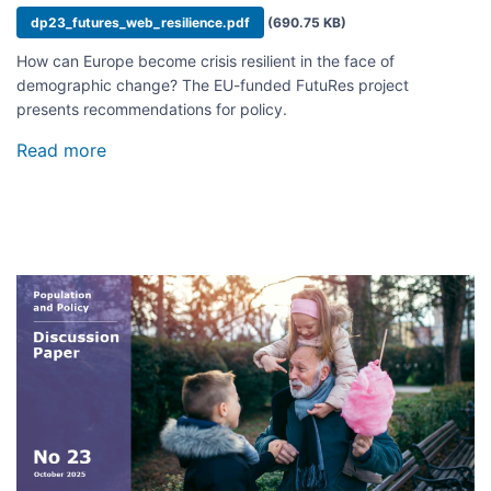
Document
dp23_futures_web_resilience.pdf
(690.75 KB)
How can Europe become crisis resilient in the face of
demographic change? The EU-funded FutuRes project
presents recommendations for policy.
Read more
about
A
Resilient
Future
of
Europe
Image