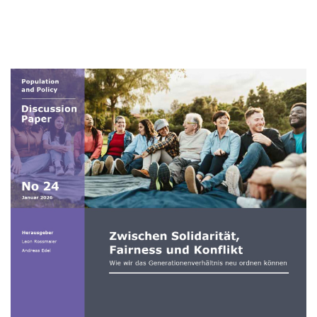
Zwischen
Solidarität,
Fairness
und
Konflikt
Image