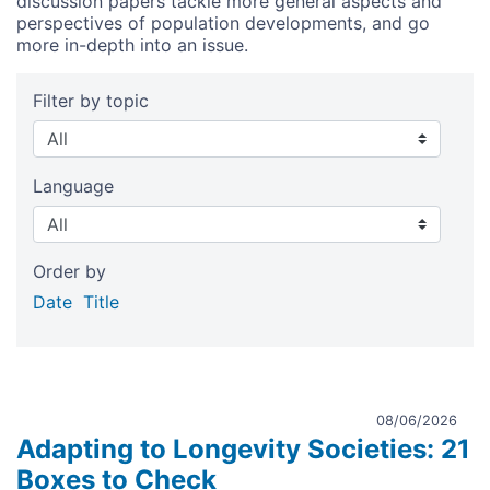
discussion papers tackle more general aspects and
perspectives of population developments, and go
more in-depth into an issue.
Filter by topic
Language
Order by
Date
Title
08/06/2026
Adapting to Longevity Societies: 21
Boxes to Check