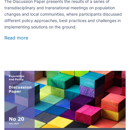
The Discussion Paper presents the results of a series of
transdisciplinary and transnational meetings on population
changes and local communities, where participants discussed
different policy approaches, best practices and challenges in
implementing solutions on the ground.
Read more
about
Regional
population
diversity
and
social
cohesion
Image
in
the
local
context