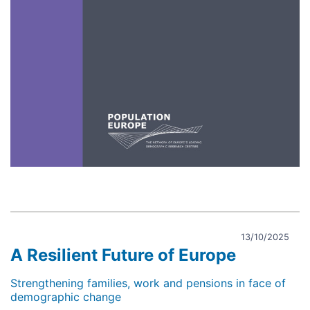
13/10/2025
A Resilient Future of Europe
Strengthening families, work and pensions in face of
demographic change