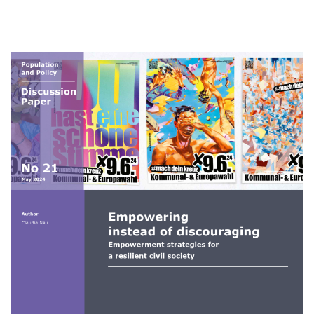
of
discouraging:
Empowerment
strategies
Image
for
a
resilient
civil
society