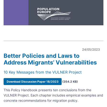
24/05/2023
Better Policies and Laws to
Address Migrants’ Vulnerabilities
10 Key Messages from the VULNER Project
Document
Download Discussion Paper 18/2023
(354.2 KB)
This Policy Handbook presents ten conclusions from the
VULNER Project. Each chapter includes empirical examples and
concrete recommendations for migration policy.