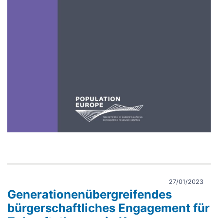
27/01/2023
Generationenübergreifendes
bürgerschaftliches Engagement für