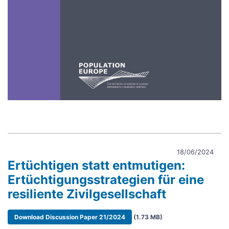
18/06/2024
Ertüchtigen statt entmutigen:
Ertüchtigungsstrategien für eine
resiliente Zivilgesellschaft
Document
Download Discussion Paper 21/2024
(1.73 MB)