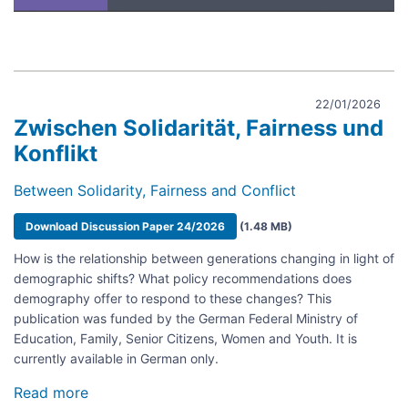
22/01/2026
Zwischen Solidarität, Fairness und
Konflikt
Between Solidarity, Fairness and Conflict
Document
Download Discussion Paper 24/2026
(1.48 MB)
How is the relationship between generations changing in light of
demographic shifts? What policy recommendations does
demography offer to respond to these changes? This
publication was funded by the German Federal Ministry of
Education, Family, Senior Citizens, Women and Youth. It is
currently available in German only.
Read more
about