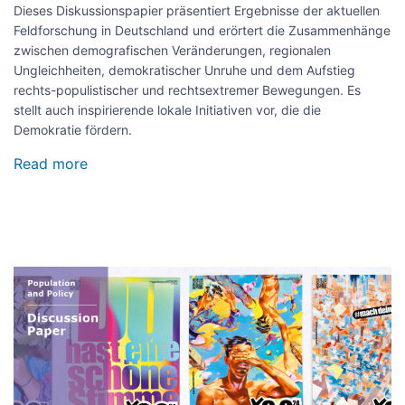
Dieses Diskussionspapier präsentiert Ergebnisse der aktuellen
Feldforschung in Deutschland und erörtert die Zusammenhänge
zwischen demografischen Veränderungen, regionalen
Ungleichheiten, demokratischer Unruhe und dem Aufstieg
rechts-populistischer und rechtsextremer Bewegungen. Es
stellt auch inspirierende lokale Initiativen vor, die die
Demokratie fördern.
Read more
about
Ertüchtigen
statt
entmutigen:
Ertüchtigungsstrategien
für
eine
Image
resiliente
Zivilgesellschaft