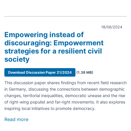
18/06/2024
Empowering instead of
discouraging: Empowerment
strategies for a resilient civil
society
Document
Download Discussion Paper 21/2024
(1.38 MB)
This discussion paper shares findings from recent field research
in Germany, discussing the connections between demographic
changes, territorial inequalities, democratic unease and the rise
of right-wing populist and far-right movements. It also explores
inspiring local initiatives to promote democracy.
Read more
about
Empowering
instead