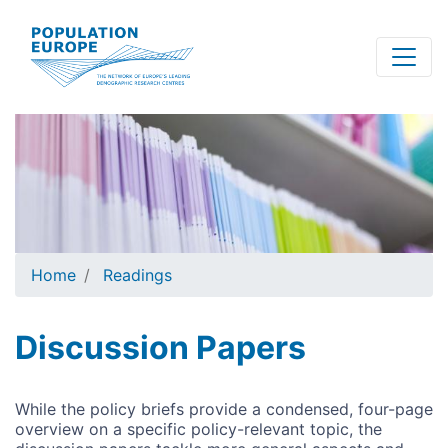
Skip
to
main
content
Home
Readings
Discussion Papers
While the policy briefs provide a condensed, four-page
overview on a specific policy-relevant topic, the