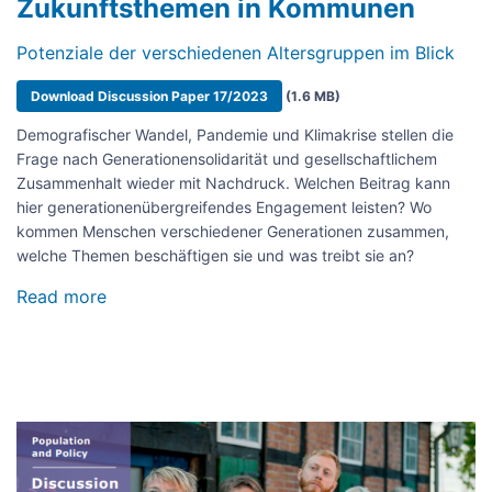
Zukunftsthemen in Kommunen
Potenziale der verschiedenen Altersgruppen im Blick
Document
Download Discussion Paper 17/2023
(1.6 MB)
Demografischer Wandel, Pandemie und Klimakrise stellen die
Frage nach Generationensolidarität und gesellschaftlichem
Zusammenhalt wieder mit Nachdruck. Welchen Beitrag kann
hier generationenübergreifendes Engagement leisten? Wo
kommen Menschen verschiedener Generationen zusammen,
welche Themen beschäftigen sie und was treibt sie an?
Read more
about
Generationenübergreifendes
bürgerschaftliches
Engagement
für
Zukunftsthemen
in
Image
Kommunen