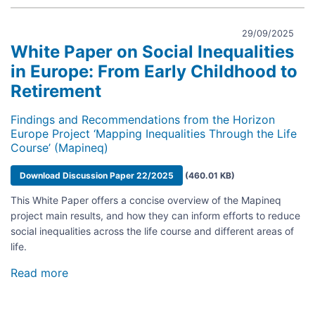
29/09/2025
White Paper on Social Inequalities
in Europe: From Early Childhood to
Retirement
Findings and Recommendations from the Horizon
Europe Project ‘Mapping Inequalities Through the Life
Course’ (Mapineq)
Document
Download Discussion Paper 22/2025
(460.01 KB)
This White Paper offers a concise overview of the Mapineq
project main results, and how they can inform efforts to reduce
social inequalities across the life course and different areas of
life.
Read more
about
White
Paper