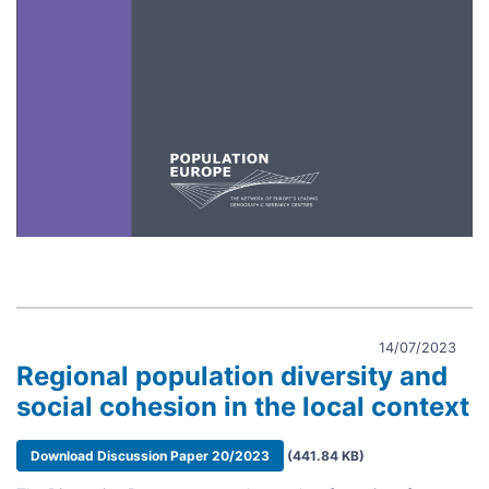
14/07/2023
Regional population diversity and
social cohesion in the local context
Document
Download Discussion Paper 20/2023
(441.84 KB)