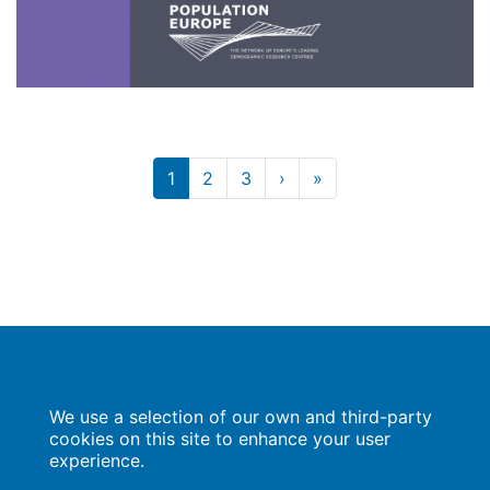
Current
1
Page
2
Page
3
Next
›
Last
»
Pagination
page
page
page
Population Europe
We use a selection of our own and third-party
Wissenschaftsforum
Markgrafenstraße 37
cookies on this site to enhance your user
10117 Berlin
experience.