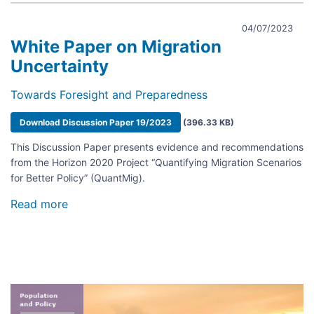
04/07/2023
White Paper on Migration
Uncertainty
Towards Foresight and Preparedness
Document
Download Discussion Paper 19/2023
(396.33 KB)
This Discussion Paper presents evidence and recommendations
from the Horizon 2020 Project “Quantifying Migration Scenarios
for Better Policy” (QuantMig).
Read more
about
White
Paper
on
Migration
Uncertainty
Image