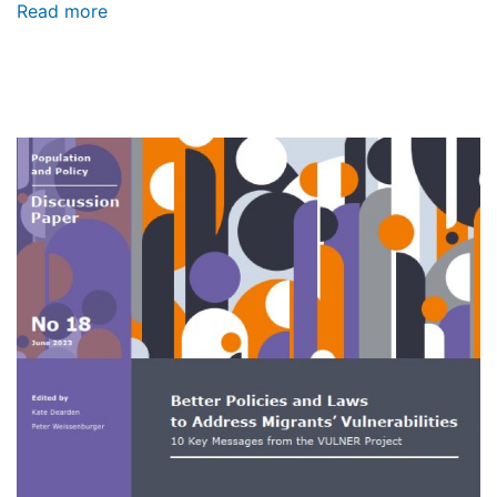
Read more
about
Better
Policies
and
Laws
to
Address
Image
Migrants’
Vulnerabilities