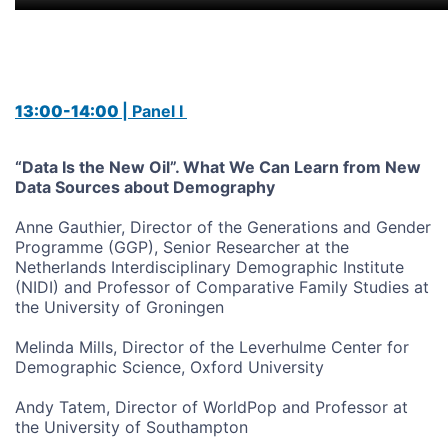
13:00-14:00
| Panel I
“Data Is the New Oil”. What We Can Learn from New
Data Sources about Demography
Anne Gauthier, Director of the Generations and Gender
Programme (GGP), Senior Researcher at the
Netherlands Interdisciplinary Demographic Institute
(NIDI) and Professor of Comparative Family Studies at
the University of Groningen
Melinda Mills, Director of the Leverhulme Center for
Demographic Science, Oxford University
Andy Tatem, Director of WorldPop and Professor at
the University of Southampton