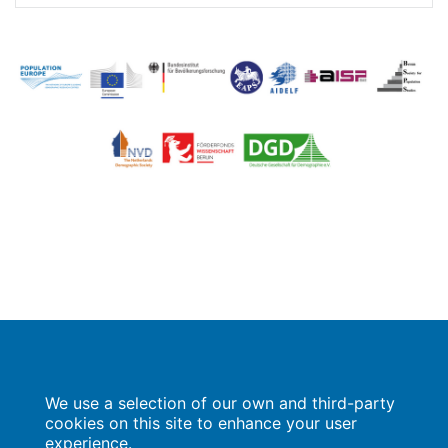
Image
Image
Population Europe
We use a selection of our own and third-party
Wissenschaftsforum
Markgrafenstraße 37
cookies on this site to enhance your user
10117 Berlin
experience.