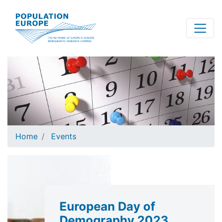
Skip
to
main
content
Home
Events
European Day of
Demography 2023