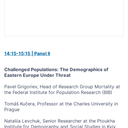
14:15-15:15 | Panel II
Challenged Populations: The Demographics of
Eastern Europe Under Threat
Pavel Grigoriev, Head of Research Group Mortality at
the Federal Institute for Population Research (BIB)
Tomáš Kučera, Professor at the Charles University in
Prague
Nataliia Levchuk, Senior Researcher at the Ptoukha
Institute for Demography and Social Studies in Kyiv