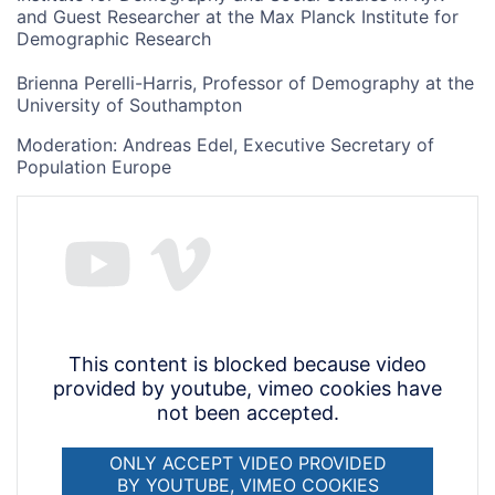
and Guest Researcher at the Max Planck Institute for
Demographic Research
Brienna Perelli-Harris, Professor of Demography at the
University of Southampton
Moderation: Andreas Edel, Executive Secretary of
Population Europe
This content is blocked because video
provided by youtube, vimeo cookies have
not been accepted.
ONLY ACCEPT VIDEO PROVIDED
BY YOUTUBE, VIMEO COOKIES