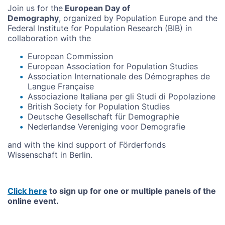
Join us for the
European Day of
Demography
, organized by Population Europe and the
Federal Institute for Population Research (BIB) in
collaboration with the
European Commission
European Association for Population Studies
Association Internationale des Démographes de
Langue Française
Associazione Italiana per gli Studi di Popolazione
British Society for Population Studies
Deutsche Gesellschaft für Demographie
Nederlandse Vereniging voor Demografie
and with the kind support of Förderfonds
Wissenschaft in Berlin.
Click here
to sign up for one or multiple panels of the
online event.
Video