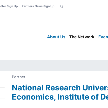
etter Sign Up
Partners News Sign Up
About Us
The Network
Even
Partner
National Research Univer
Economics, Institute of