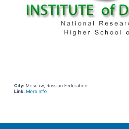
City
:
Moscow, Russian Federation
Link
:
More Info