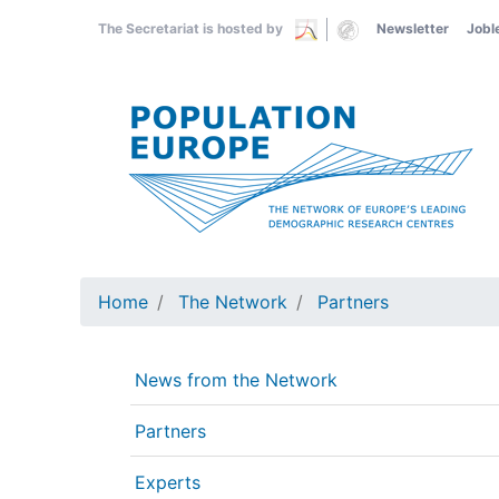
Skip
The Secretariat is hosted by
Newsletter
Jobl
to
main
content
Home
The Network
Partners
News from the Network
Partners
Experts