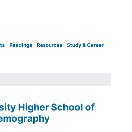
ts
Readings
Resources
Study & Career
sity Higher School of
 Demography