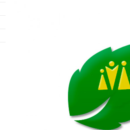
Image