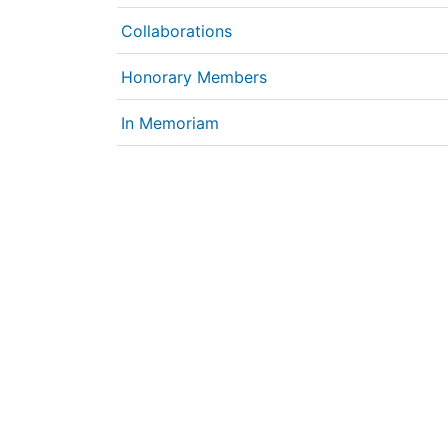
Collaborations
Honorary Members
In Memoriam