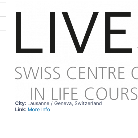
Image
City
:
Lausanne / Geneva, Switzerland
Link
:
More Info