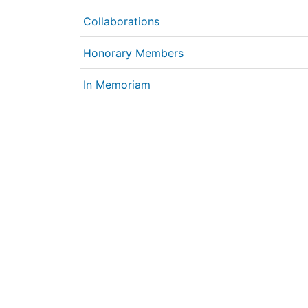
Collaborations
Honorary Members
In Memoriam