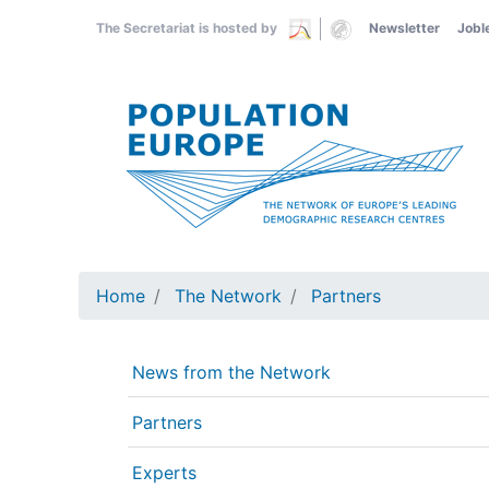
Skip
The Secretariat is hosted by
Newsletter
Jobl
to
main
content
Home
The Network
Partners
News from the Network
Partners
Experts