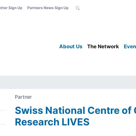
etter Sign Up
Partners News Sign Up
About Us
The Network
Even
Partner
Swiss National Centre of
Research LIVES