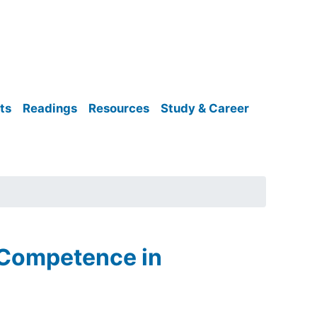
ts
Readings
Resources
Study & Career
 Competence in