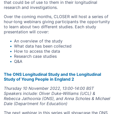
that could be of use to them in their longitudinal
research and investigations.
Over the coming months, CLOSER will host a series of
hour-long webinars giving participants the opportunity
to learn about two different studies. Each study
presentation will cover:
An overview of the study
What data has been collected
How to access the data
Research case studies
Q&A
The ONS Longitudinal Study and the Longitudinal
Study of Young People in England 2
Thursday 10 November 2022, 13:00-14:00 BST
Speakers include: Oliver Duke-Williams (UCL) &
Rebecca Jathoonia (ONS), and Anna Scholes & Michael
Dale (Department for Education)
The next webinar in this series will showcase the ONS