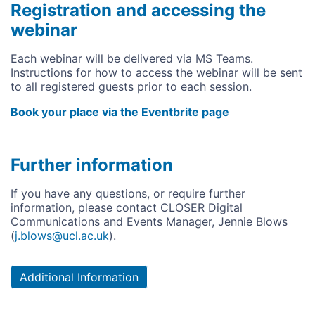
Registration and accessing the
webinar
Each webinar will be delivered via MS Teams.
Instructions for how to access the webinar will be sent
to all registered guests prior to each session.
Book your place via the Eventbrite page
Further information
If you have any questions, or require further
information, please contact CLOSER Digital
Communications and Events Manager, Jennie Blows
(
j.blows@ucl.ac.uk
).
Additional Information