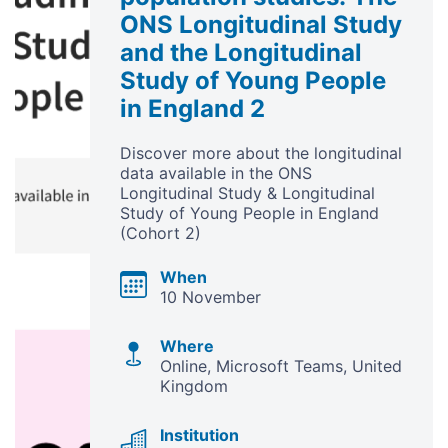
ONS Longitudinal Study
and the Longitudinal
Study of Young People
in England 2
Discover more about the longitudinal
data available in the ONS
Longitudinal Study & Longitudinal
Study of Young People in England
(Cohort 2)
When
10 November
Where
Online, Microsoft Teams
United
Kingdom
Institution