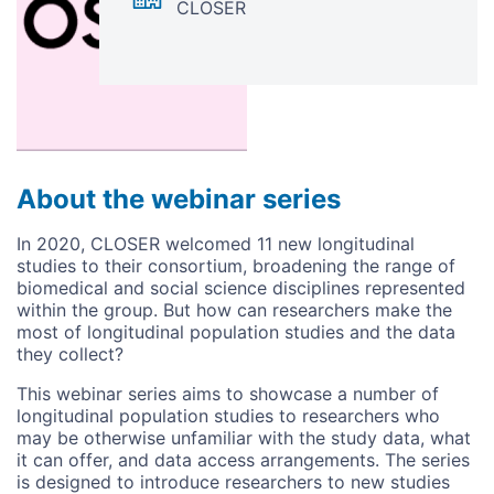
CLOSER
About the webinar series
In 2020, CLOSER welcomed 11 new longitudinal
studies to their consortium, broadening the range of
biomedical and social science disciplines represented
within the group. But how can researchers make the
most of longitudinal population studies and the data
they collect?
This webinar series aims to showcase a number of
longitudinal population studies to researchers who
may be otherwise unfamiliar with the study data, what
it can offer, and data access arrangements. The series
is designed to introduce researchers to new studies