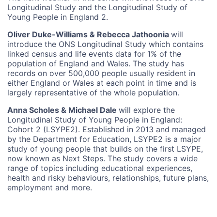
Longitudinal Study and the Longitudinal Study of
Young People in England 2.
Oliver Duke-Williams & Rebecca Jathoonia
will
introduce the ONS Longitudinal Study which contains
linked census and life events data for 1% of the
population of England and Wales. The study has
records on over 500,000 people usually resident in
either England or Wales at each point in time and is
largely representative of the whole population.
Anna Scholes & Michael Dale
will explore the
Longitudinal Study of Young People in England:
Cohort 2 (LSYPE2). Established in 2013 and managed
by the Department for Education, LSYPE2 is a major
study of young people that builds on the first LSYPE,
now known as Next Steps. The study covers a wide
range of topics including educational experiences,
health and risky behaviours, relationships, future plans,
employment and more.