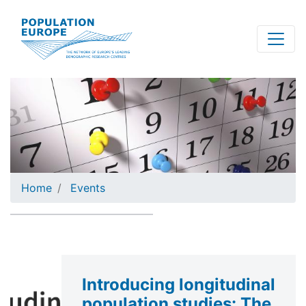
Skip
to
main
content
Home
Events
Introducing longitudinal
population studies: The