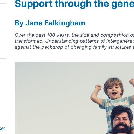
Support through the gene
By Jane Falkingham
Over the past 100 years, the size and composition o
transformed. Understanding patterns of intergeneratio
against the backdrop of changing family structures 
Image
ket