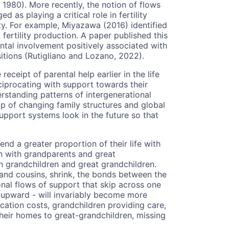
1980). More recently, the notion of flows
as playing a critical role in fertility
lity. For example, Miyazawa (2016) identified
fertility production. A paper published this
ntal involvement positively associated with
sitions (Rutigliano and Lozano, 2022).
ceipt of parental help earlier in the life
eciprocating with support towards their
derstanding patterns of intergenerational
op of changing family structures and global
upport systems look in the future so that
end a greater proportion of their life with
ren with grandparents and great
h grandchildren and great grandchildren.
 and cousins, shrink, the bonds between the
nal flows of support that skip across one
upward - will invariably become more
ation costs, grandchildren providing care,
heir homes to great-grandchildren, missing