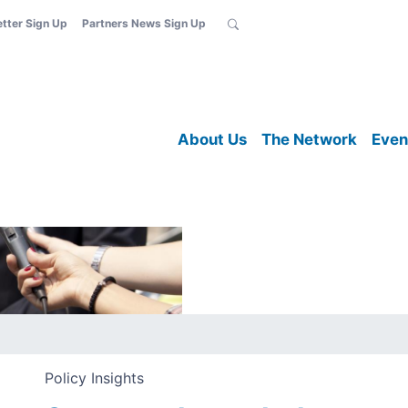
etter Sign Up
Partners News Sign Up
About Us
The Network
Even
Policy Insights