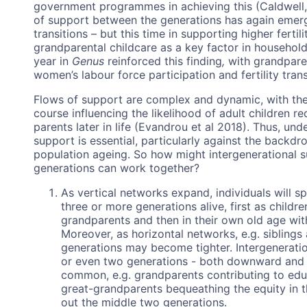
government programmes in achieving this (Caldwell, 
of support between the generations has again emerged 
transitions – but this time in supporting higher ferti
grandparental childcare as a key factor in household 
year in
Genus
reinforced this finding
,
with grandpare
women’s labour force participation and fertility tran
Flows of support are complex and dynamic, with the re
course influencing the likelihood of adult children r
parents later in life (Evandrou et al 2018). Thus, un
support is essential, particularly against the backdr
population ageing. So how might intergenerational s
generations can work together?
As vertical networks expand, individuals will sp
three or more generations alive, first as child
grandparents and then in their own old age wit
Moreover, as horizontal networks, e.g. siblings
generations may become tighter. Intergeneratio
or even two generations - both downward and 
common, e.g. grandparents contributing to educ
great-grandparents bequeathing the equity in t
out the middle two generations.