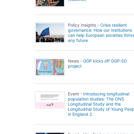
Policy Insights -
Crisis resilient
governance: How our institutions
can help European societies thrive
any future
News -
GGP kicks off GGP-5D
project
Event -
Introducing longitudinal
population studies: The ONS
Longitudinal Study and the
Longitudinal Study of Young Peop
in England 2