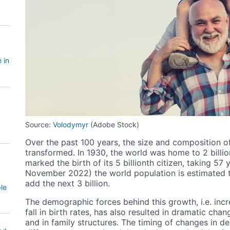
 in
Source:
Volodymyr
(Adobe Stock)
Over the past 100 years, the size and composition o
transformed. In 1930, the world was home to 2 billi
marked the birth of its 5 billionth citizen, taking 57
November 2022) the world population is estimated to 
add the next 3 billion.
le
The demographic forces behind this growth, i.e. incr
fall in birth rates, has also resulted in dramatic cha
and in family structures. The timing of changes in dea