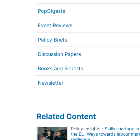
PopDigests
Event Reviews
Policy Briefs
Discussion Papers
Books and Reports
Newsletter
Related Content
Policy Insights -
Skills shortage in
the EU: Ways towards labour mar
resilience