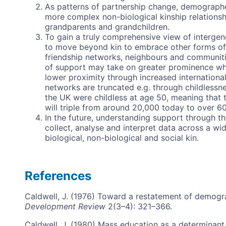
As patterns of partnership change, demographer
more complex non-biological kinship relationshi
grandparents and grandchildren.
To gain a truly comprehensive view of intergen
to move beyond kin to embrace other forms of i
friendship networks, neighbours and communiti
of support may take on greater prominence whe
lower proximity through increased international
networks are truncated e.g. through childlessn
the UK were childless at age 50, meaning that
will triple from around 20,000 today to over 6
In the future, understanding support through t
collect, analyse and interpret data across a w
biological, non-biological and social kin.
References
Caldwell, J. (1976) Toward a restatement of demogra
Development Review
2(3–4): 321–366.
Caldwell, J. (1980) Mass education as a determinant o