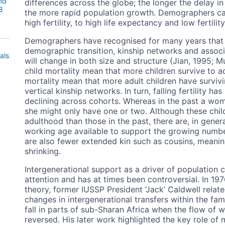
nd
differences across the globe; the longer the delay in 
8
the more rapid population growth. Demographers cal
high fertility, to high life expectancy and low fertilit
Demographers have recognised for many years that 
demographic transition, kinship networks and associ
als
will change in both size and structure (Jian, 1995; 
child mortality mean that more children survive to 
mortality mean that more adult children have surviv
vertical kinship networks. In turn, falling fertility ha
declining across cohorts. Whereas in the past a wom
she might only have one or two. Although these child
adulthood than those in the past, there are, in genera
working age available to support the growing number 
are also fewer extended kin such as cousins, meanin
shrinking.
Intergenerational support as a driver of population
attention and has at times been controversial. In 1976
theory, former IUSSP President ‘Jack’ Caldwell relat
changes in intergenerational transfers within the fami
fall in parts of sub-Sharan Africa when the flow of 
reversed. His later work highlighted the key role o