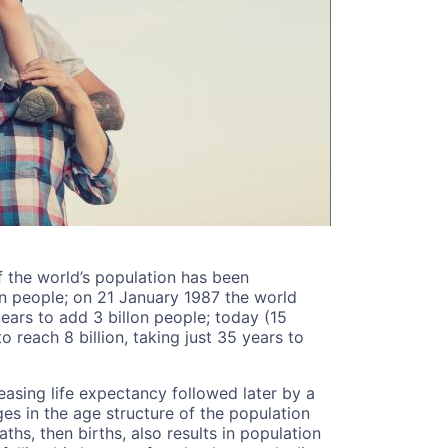
f the world’s population has been
on people; on 21 January 1987 the world
 years to add 3 billon people; today (15
reach 8 billion, taking just 35 years to
easing life expectancy followed later by a
nges in the age structure of the population
ths, then births, also results in population