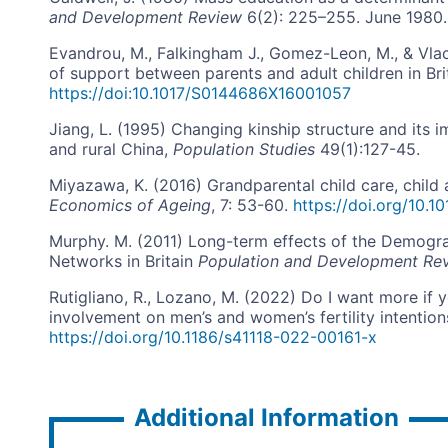
and Development Review
6(2): 225–255. June 1980.
Evandrou, M., Falkingham J., Gomez-Leon, M., & Vlach
of support between parents and adult children in Bri
https://doi:10.1017/S0144686X16001057
Jiang, L. (1995) Changing kinship structure and its i
and rural China,
Population Studies
49(1):127-45.
Miyazawa, K. (2016) Grandparental child care, child a
Economics of Ageing
, 7: 53-60.
https://doi.org/10.1
Murphy. M. (2011) Long-term effects of the Demogra
Networks in Britain
Population and Development Re
Rutigliano, R., Lozano, M. (2022) Do I want more if
involvement on men’s and women’s fertility intention
https://doi.org/10.1186/s41118-022-00161-x
Additional Information