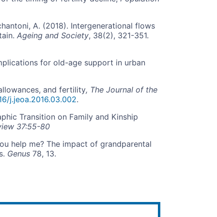
antoni, A. (2018). Intergenerational flows
tain.
Ageing and Society
, 38(2), 321-351.
mplications for old-age support in urban
llowances, and fertility
, The Journal of the
016/j.jeoa.2016.03.002
.
phic Transition on Family and Kinship
view 37:55-80
 you help me? The impact of grandparental
s.
Genus
78, 13.