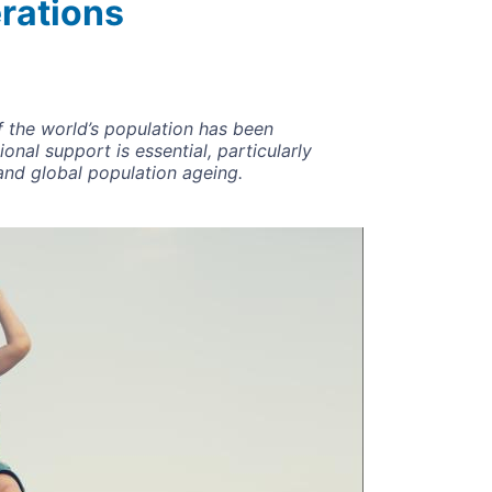
rations
f the world’s population has been
nal support is essential, particularly
and global population ageing.