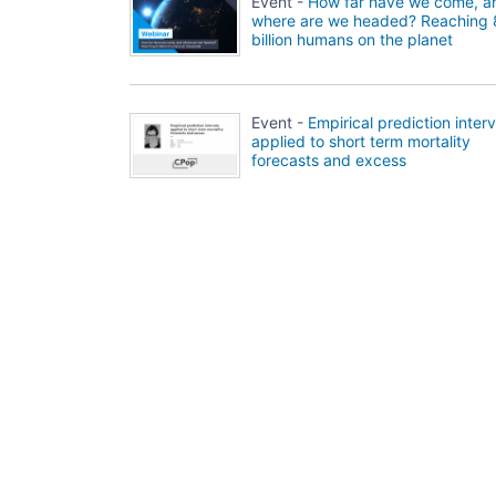
Event -
How far have we come, a
where are we headed? Reaching 
billion humans on the planet
Event -
Empirical prediction interv
applied to short term mortality
forecasts and excess