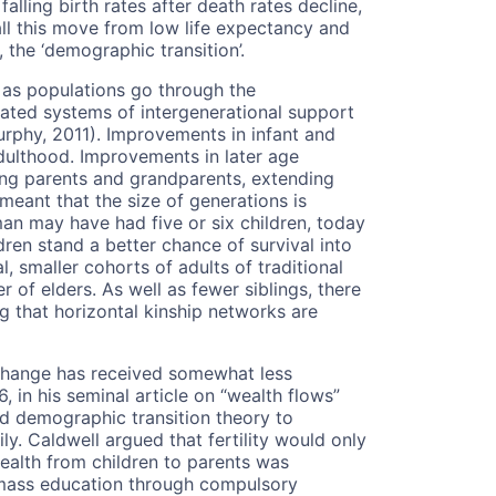
falling birth rates after death rates decline,
l this move from low life expectancy and
y, the ‘demographic transition’.
as populations go through the
ated systems of intergenerational support
Murphy, 2011). Improvements in infant and
adulthood. Improvements in later age
ing parents and grandparents, extending
s meant that the size of generations is
an may have had five or six children, today
ren stand a better chance of survival into
l, smaller cohorts of adults of traditional
of elders. As well as fewer siblings, there
g that horizontal kinship networks are
 change has received somewhat less
, in his seminal article on “wealth flows”
ed demographic transition theory to
ly. Caldwell argued that fertility would only
wealth from children to parents was
f mass education through compulsory