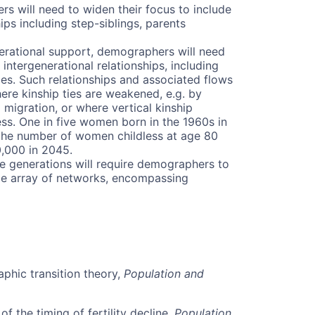
s will need to widen their focus to include
ps including step-siblings, parents
erational support, demographers will need
ntergenerational relationships, including
es. Such relationships and associated flows
re kinship ties are weakened, e.g. by
 migration, or where vertical kinship
ess. One in five women born in the 1960s in
 the number of women childless at age 80
0,000 in 2045.
he generations will require demographers to
ide array of networks, encompassing
phic transition theory,
Population and
f the timing of fertility decline,
Population