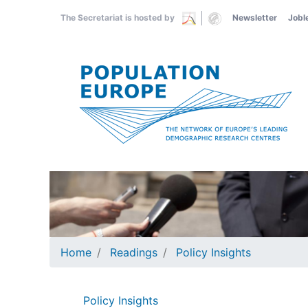
Skip
The Secretariat is hosted by
Newsletter
Jobl
to
main
content
Home
Readings
Policy Insights
Policy Insights