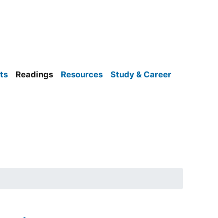
ts
Readings
Resources
Study & Career